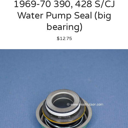
1969-70 390, 428 S/CJ
Water Pump Seal (big
bearing)
$12.75