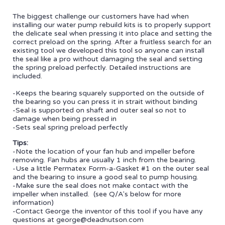
The biggest challenge our customers have had when
installing our water pump rebuild kits is to properly support
the delicate seal when pressing it into place and setting the
correct preload on the spring. After a fruitless search for an
existing tool we developed this tool so anyone can install
the seal like a pro without damaging the seal and setting
the spring preload perfectly. Detailed instructions are
included.
-Keeps the bearing squarely supported on the outside of
the bearing so you can press it in strait without binding
-Seal is supported on shaft and outer seal so not to
damage when being pressed in
-Sets seal spring preload perfectly
Tips:
-Note the location of your fan hub and impeller before
removing. Fan hubs are usually 1 inch from the bearing.
-Use a little Permatex Form-a-Gasket #1 on the outer seal
and the bearing to insure a good seal to pump housing.
-Make sure the seal does not make contact with the
impeller when installed. (see Q/A's below for more
information)
-Contact George the inventor of this tool if you have any
questions at george@deadnutson.com