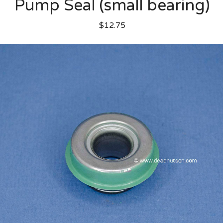
Pump Seal (small bearing)
$12.75