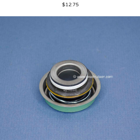
$12.75