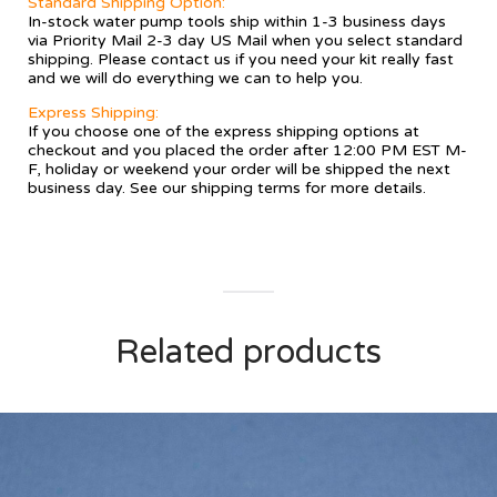
Standard Shipping Option:
In-stock water pump tools ship within 1-3 business days
via Priority Mail 2-3 day US Mail when you select standard
shipping. Please contact us if you need your kit really fast
and we will do everything we can to help you.
Express Shipping:
If you choose one of the express shipping options at
checkout and you placed the order after 12:00 PM EST M-
F, holiday or weekend your order will be shipped the next
business day. See our
shipping terms
for more details.
Related products