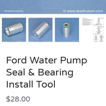
Ford
Ford
Ford
Ford
Water
Water
Water
Water
Pump
Pump
Pump
Pump
Seal
Seal
Seal
Seal
&
&
&
&
Bearing
Bearing
Bearing
Bearing
Install
Install
Install
Install
Tool
Tool
Tool
Tool
Ford Water Pump
Seal & Bearing
Install Tool
$28.00