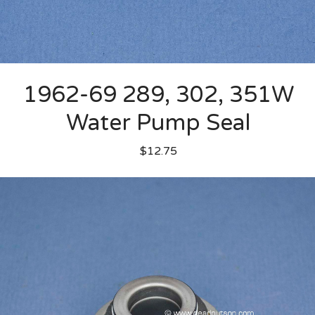
1962-69 289, 302, 351W
Water Pump Seal
$12.75