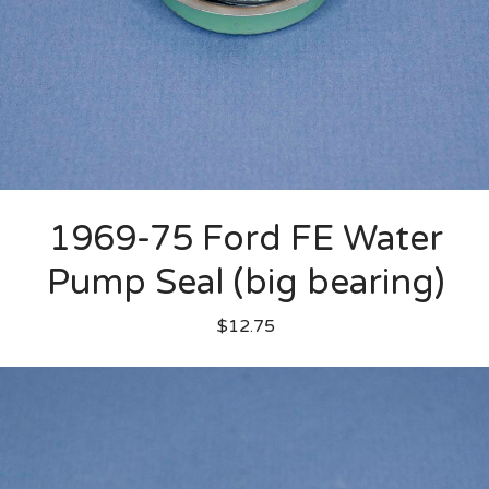
1969-75 Ford FE Water
Pump Seal (big bearing)
$12.75