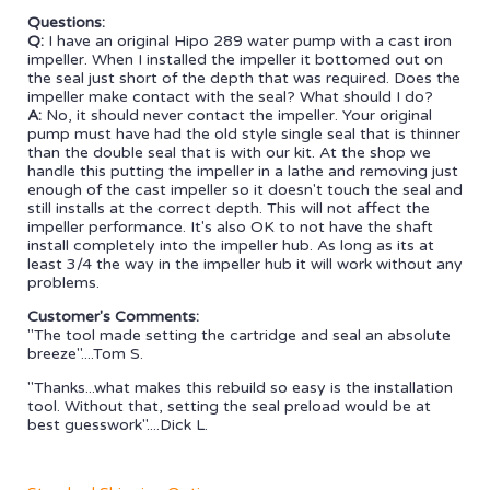
Questions:
Q:
I have an original Hipo 289 water pump with a cast iron
impeller. When I installed the impeller it bottomed out on
the seal just short of the depth that was required. Does the
impeller make contact with the seal? What should I do?
A:
No, it should never contact the impeller. Your original
pump must have had the old style single seal that is thinner
than the double seal that is with our kit. At the shop we
handle this putting the impeller in a lathe and removing just
enough of the cast impeller so it doesn't touch the seal and
still installs at the correct depth. This will not affect the
impeller performance. It's also OK to not have the shaft
install completely into the impeller hub. As long as its at
least 3/4 the way in the impeller hub it will work without any
problems.
Customer's Comments:
"The tool made setting the cartridge and seal an absolute
breeze"....Tom S.
"Thanks...what makes this rebuild so easy is the installation
tool. Without that, setting the seal preload would be at
best guesswork"....Dick L.