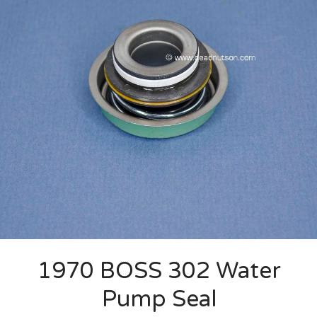
1970 BOSS 302 Water
Pump Seal