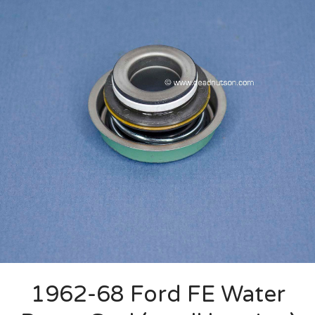
1962-68 Ford FE Water