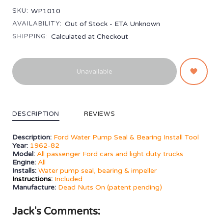
SKU:
WP1010
AVAILABILITY:
Out of Stock - ETA Unknown
SHIPPING:
Calculated at Checkout
Unavailable
DESCRIPTION
REVIEWS
Description:
Ford Water Pump Seal & Bearing Install Tool
Year:
1962-82
Model:
All passenger Ford cars and light duty trucks
Engine:
All
Installs:
Water pump seal, bearing & impeller
Instructions:
Included
Manufacture:
Dead Nuts On (patent pending)
Jack's Comments: